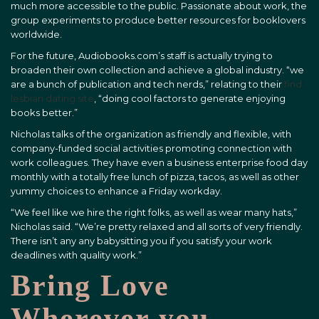
much more accessible to the public. Passionate about work, the
group experiments to produce better resources for booklovers
worldwide.
For the future, Audiobooks.com’s staff is actually trying to
broaden their own collection and achieve a global industry. “we
are a bunch of publication and tech nerds,” relating to their
find
lesbian dating site
, “doing cool factors to generate enjoying
books better.”
Nicholas talks of the organization as friendly and flexible, with
company-funded social activities promoting connection with
work colleagues. They have even a business enterprise food day
monthly with a totally free lunch of pizza, tacos, as well as other
yummy choices to enhance a Friday workday.
“We feel like we hire the right folks, as well as wear many hats,”
Nicholas said. “We’re pretty relaxed and all sorts of very friendly.
There isn’t any any babysitting you if you satisfy your work
deadlines with quality work.”
Bring Love
Wherever you