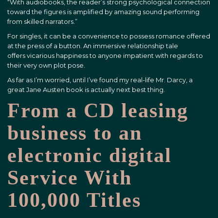
“With audiobooks, the reader’s strong psychological connection
toward the figures is amplified by amazing sound performing
from skilled narrators.”
For singles, it can be a convenience to possess romance offered
at the press of a button. An immersive relationship tale
offers vicarious happiness to anyone impatient with regards to
their very own plot pose.
As far as I’m worried, until I’ve found my real-life Mr. Darcy, a
great Jane Austen book is actually next best thing.
From a CD leasing
business to an
electronic digital
Service With
100,000 Titles