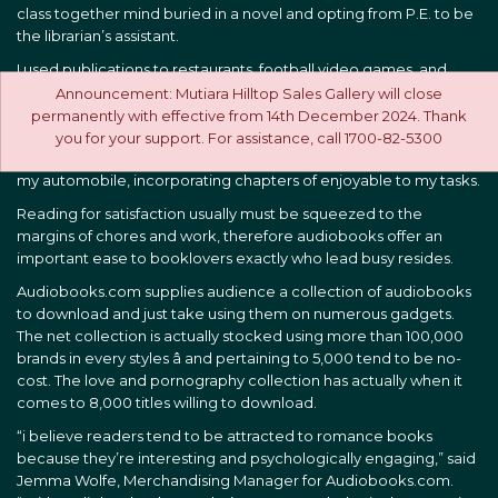
class together mind buried in a novel and opting from P.E. to be
the librarian’s assistant.
I used publications to restaurants, football video games, and
even Disney community. Even today, once I stroll my puppy, we
Announcement: Mutiara Hilltop Sales Gallery will close
bring a hardback along for those quick moments of relax
permanently with effective from 14th December 2024. Thank
whenever she prevents to smell something. Recently, I ditched
you for your support. For assistance, call 1700-82-5300
the best stereo and began playing audiobooks when I’m within
my automobile, incorporating chapters of enjoyable to my tasks.
Reading for satisfaction usually must be squeezed to the
margins of chores and work, therefore audiobooks offer an
important ease to booklovers exactly who lead busy resides.
Audiobooks.com supplies audience a collection of audiobooks
to download and just take using them on numerous gadgets.
The net collection is actually stocked using more than 100,000
brands in every styles â and pertaining to 5,000 tend to be no-
cost. The love and pornography collection has actually when it
comes to 8,000 titles willing to download.
“i believe readers tend to be attracted to romance books
because they’re interesting and psychologically engaging,” said
Jemma Wolfe, Merchandising Manager for Audiobooks.com.