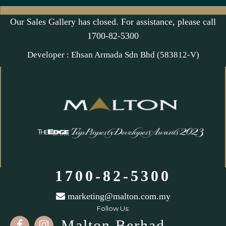
Our Sales Gallery has closed. For assistance, please call
1700-82-5300
Developer : Ehsan Armada Sdn Bhd (583812-V)
1700-82-5300
marketing@malton.com.my
Follow Us:
Malton Berhad