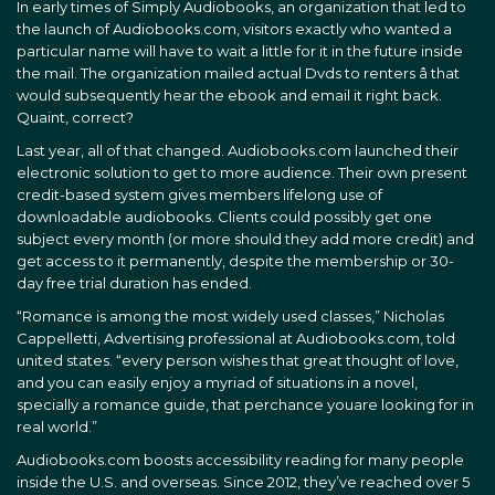
In early times of Simply Audiobooks, an organization that led to
the launch of Audiobooks.com, visitors exactly who wanted a
particular name will have to wait a little for it in the future inside
the mail. The organization mailed actual Dvds to renters â that
would subsequently hear the ebook and email it right back.
Quaint, correct?
Last year, all of that changed. Audiobooks.com launched their
electronic solution to get to more audience. Their own present
credit-based system gives members lifelong use of
downloadable audiobooks. Clients could possibly get one
subject every month (or more should they add more credit) and
get access to it permanently, despite the membership or 30-
day free trial duration has ended.
“Romance is among the most widely used classes,” Nicholas
Cappelletti, Advertising professional at Audiobooks.com, told
united states. “every person wishes that great thought of love,
and you can easily enjoy a myriad of situations in a novel,
specially a romance guide, that perchance youare looking for in
real world.”
Audiobooks.com boosts accessibility reading for many people
inside the U.S. and overseas. Since 2012, they’ve reached over 5