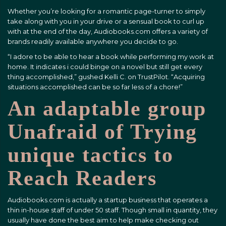
Whether you’re looking for a romantic page-turner to simply
take along with you in your drive or a sensual book to curl up
with at the end of the day, Audiobooks.com offers a variety of
brands readily available anywhere you decide to go.
“I adore to be able to hear a book while performing my work at
home. It indicates i could binge on a novel but still get every
thing accomplished,” gushed Kelli C. on TrustPilot. “Acquiring
situations accomplished can be so far less of a chore!”
An adaptable group
Unafraid of Trying
unique tactics to
Reach Readers
Audiobooks.com is actually a startup business that operates a
thin in-house staff of under 50 staff. Though small in quantity, they
usually have done the best aim to help make checking out