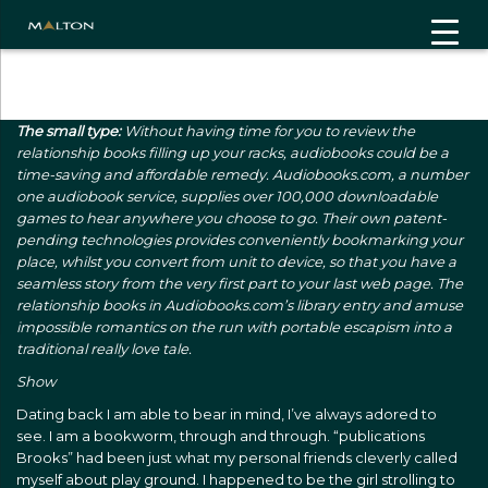
"
"
The small type:
Without having time for you to review the
relationship books filling up your racks, audiobooks could be a
time-saving and affordable remedy. Audiobooks.com, a number
one audiobook service, supplies over 100,000 downloadable
games to hear anywhere you choose to go. Their own patent-
pending technologies provides conveniently bookmarking your
place, whilst you convert from unit to device, so that you have a
seamless story from the very first part to your last web page. The
relationship books in Audiobooks.com’s library entry and amuse
impossible romantics on the run with portable escapism into a
traditional really love tale.
Show
Dating back I am able to bear in mind, I’ve always adored to
see. I am a bookworm, through and through. “publications
Brooks” had been just what my personal friends cleverly called
myself about play ground. I happened to be the girl strolling to