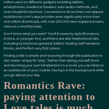
million users on different gadgets including tablets,
smartphones, residence theaters, auto audio methods, and
even treadmill machines. Convenience drives their own appeal.
Audiobooks.com’s app provides seen significantly more than
one million downloads, with over 200,000 new registered users
extra on a monthly basis.
Don’t know what you want? You’ll browse by style (Romance,
Erotica, or younger Xxx), and there are also helpful book lists,
including ny instances greatest Sellers, leading Self-Narrated
Books, and Perfect very first Listens.
Finding a title is simple and receiving through the publication is
also easier: simply hit “play.” Rather than sitting yourself down
and devoting your own full attention to a novel, you can listen to
an audiobook on your mobile, having it in the background while
you go-about your day.
Romantics Rave:
paying attention to
Love tales is much