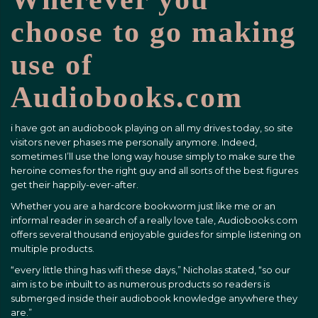
choose to go making
use of
Audiobooks.com
i have got an audiobook playing on all my drives today, so site
visitors never phases me personally anymore. Indeed,
sometimes I’ll use the long way house simply to make sure the
heroine comes for the right guy and all sorts of the best figures
get their happily-ever-after.
Whether you are a hardcore bookworm just like me or an
informal reader in search of a really love tale, Audiobooks.com
offers several thousand enjoyable guides for simple listening on
multiple products.
“every little thing has wifi these days,” Nicholas stated, “so our
aim is to be inbuilt to as numerous products so readers is
submerged inside their audiobook knowledge anywhere they
are.”