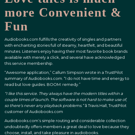
more Convenient &
Fun
Audiobooks.com fulfills the creativity of singles and partners
with enchanting stories full of steamy, heartfelt, and beautiful
minutes. Listeners enjoy having their most favorite book brands
available with merely a click, and several have acknowledged
this service membership.
“Awesome application,” Callum Simpson wrote in a TrustPilot
summary of Audiobooks.com. “I do not have time and energy to
read but love guides. BOOM: remedy.”
“I like this service. They always have the modern titles within a
couple times of launch. The software is not hard to make use of,
so there’s never any playback problems.”
â Travis Hall, TrustPilot
customer of Audiobooks.com
Audiobooks.com’s simple routing and considerable collection
undoubtedly offers members a great deal to love because they
choose, install, and take pleasure in audiobooks.