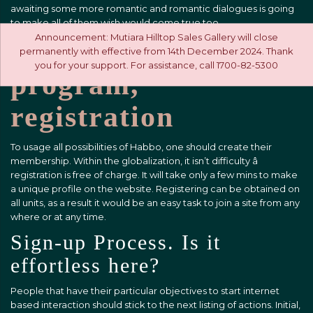
awaiting some more romantic and romantic dialogues is going
to make all of them wish would come true too.
Announcement: Mutiara Hilltop Sales Gallery will close
Site, software,
permanently with effective from 14th December 2024. Thank
you for your support. For assistance, call 1700-82-5300
program,
registration
To usage all possibilities of Habbo, one should create their
membership. Within the globalization, it isn’t difficulty â
registration is free of charge. It will take only a few mins to make
a unique profile on the website. Registering can be obtained on
all units, as a result it would be an easy task to join a site from any
where or at any time.
Sign-up Process. Is it
effortless here?
People that have their particular objectives to start internet
based interaction should stick to the next listing of actions. Initial,