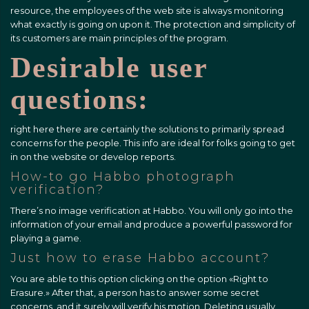
resource, the employees of the web site is always monitoring
what exactly is going on upon it. The protection and simplicity of
its customers are main principles of the program.
Desirable user
questions:
right here there are certainly the solutions to primarily spread
concerns for the people. This info are ideal for folks going to get
in on the website or develop reports.
How-to go Habbo photograph
verification?
There’s no image verification at Habbo. You will only go into the
information of your email and produce a powerful password for
playing a game.
Just how to erase Habbo account?
You are able to this option clicking on the option «Right to
Erasure.» After that, a person has to answer some secret
concerns, and it surely will verify his motion. Deleting usually