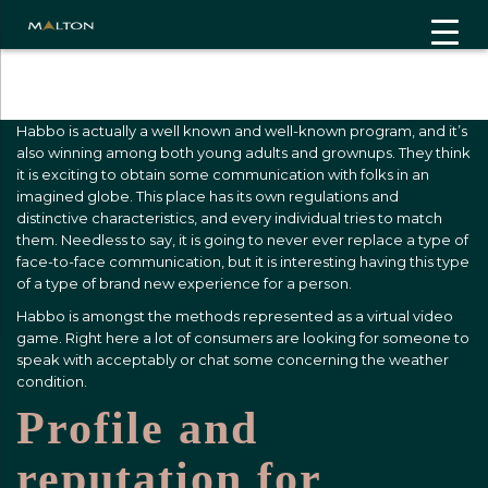
"
"
Habbo is actually a well known and well-known program, and it’s
also winning among both young adults and grownups. They think
it is exciting to obtain some communication with folks in an
imagined globe. This place has its own regulations and
distinctive characteristics, and every individual tries to match
them. Needless to say, it is going to never ever replace a type of
face-to-face communication, but it is interesting having this type
of a type of brand new experience for a person.
Habbo is amongst the methods represented as a virtual video
game. Right here a lot of consumers are looking for someone to
speak with acceptably or chat some concerning the weather
condition.
Profile and
reputation for