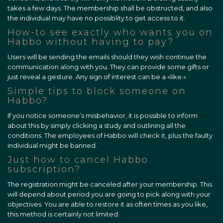
takes a few days. The membership shall be obstructed, and also
the individual may have no possiblity to get access to it.
How-to see exactly who wants you on
Habbo without having to pay?
Users will be sending the emails should they wish continue the
communication along with you. They can provide some gifts or
just reveal a gesture. Any sign of interest can be a «like.»
Simple tips to block someone on
Habbo?
If you notice someone’s misbehavior, it is possible to inform
about this by simply clicking a study and outlining all the
conditions. The employees of Habbo will check it, plus the faulty
individual might be banned.
Just how to cancel Habbo
subscription?
The registration might be canceled after your membership. This
will depend about period you are going to pick along with your
objectives. You are able to restore it as often times as you like,
this method is certainly not limited.