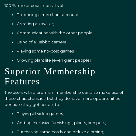
100 % free account consists of:
Producing a merchant account;
Creating an avatar;
Communicating with the other people;
Using of a Habbo camera;
Playing some no-cost games;
Growing plant life (even giant people).
Superior Membership
Features
The users with a premium membership can also make use of
these characteristics, but they do have more opportunities
because they get access to:
Playing all video games;
Getting exclusive furnishings, plants, and pets;
Purchasing some costly and deluxe clothing;