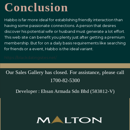
Conclusion
Habbo is far more ideal for establishing friendly interaction than
having some passionate connections. A person that desires
discover his potential wife or husband must generate a lot effort.
This web site can benefit you plenty just after getting a premium
membership. But for on a daily basis requirements like searching
for friends or a event, Habbo is the ideal variant.
https://blackdatingsites.net/
Our Sales Gallery has closed. For assistance, please call
1700-82-5300
Developer : Ehsan Armada Sdn Bhd (583812-V)