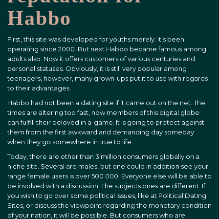
Habbo
First, this site was developed for youths merely; it’s been
operating since 2000. But next Habbo became famous among
adults also. Now it offers customers of various centuries and
personal statuses. Obviously, it is still very popular among
teenagers, however, many grown-ups put it to use with regards
to their advantages.
Habbo had not been a dating site if it came out on the net. The
times are altering too fast, now members of this digital globe
can fulfill their beloved in a-game. It is going to protect against
them from the first awkward and demanding day someday
when they go somewhere in true to life.
Today, there are other than 3 million consumers globally on a
niche site. Several are males, but one could in addition see your
range female users is over 500 000. Everyone else will be able to
be involved with a discussion. The subjects ones are different. If
you wish to go over some political issues, like at Political Dating
Sites, or discuss the viewpoint regarding the monetary condition
of your nation, it will be possible. But consumers who are