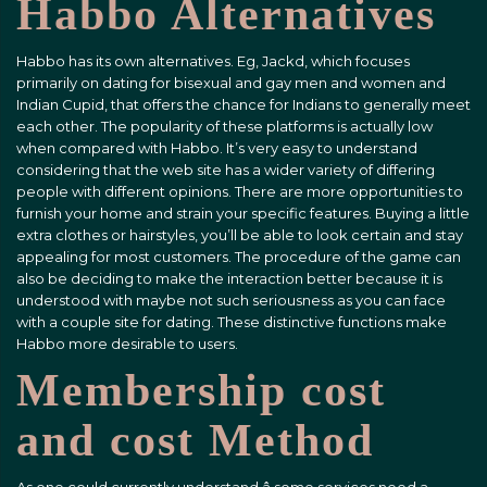
Habbo Alternatives
Habbo has its own alternatives. Eg, Jackd, which focuses
primarily on dating for bisexual and gay men and women and
Indian Cupid, that offers the chance for Indians to generally meet
each other. The popularity of these platforms is actually low
when compared with Habbo. It’s very easy to understand
considering that the web site has a wider variety of differing
people with different opinions. There are more opportunities to
furnish your home and strain your specific features. Buying a little
extra clothes or hairstyles, you’ll be able to look certain and stay
appealing for most customers. The procedure of the game can
also be deciding to make the interaction better because it is
understood with maybe not such seriousness as you can face
with a couple site for dating. These distinctive functions make
Habbo more desirable to users.
Membership cost
and cost Method