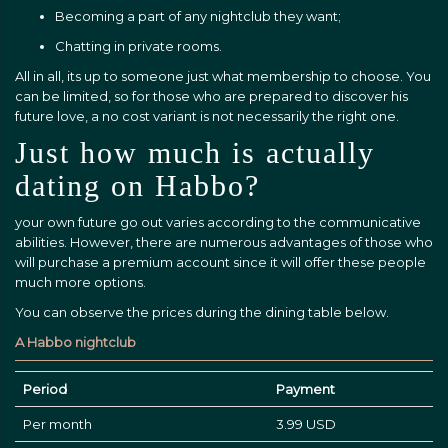
Becoming a part of any nightclub they want;
Chatting in private rooms.
All in all, its up to someone just what membership to choose. You
can be limited, so for those who are prepared to discover his
future love, a no cost variant is not necessarily the right one.
Just how much is actually
dating on Habbo?
your own future go out varies according to the communicative
abilities. However, there are numerous advantages of those who
will purchase a premium account since it will offer these people
much more options.
You can observe the prices during the dining table below.
A Habbo nightclub
Period
Payment
Per month
3.99 USD