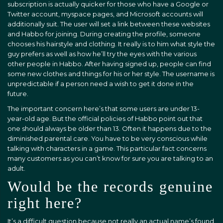
subscription is actually quicker for those who have a Google or
Twitter account, myspace pages, and Microsoft accounts will
additionally suit. The user will set a link between these websites
and Habbo for joining. During creating the profile, someone
chooses his hairstyle and clothing. It really is to him what style the
guy prefers as well as how he’ll try the eyes with the various
other people in Habbo. After having signed up, people can find
some new clothes and things for his or her style. The username is
unpredictable if a person need a wish to get it done in the
future.
The important concern here’s that some users are under 13-
year-old age. But the official policies of Habbo point out that
one should always be older than 13. Often it happens due to the
diminished parental care. You have to be very conscious while
talking with characters in a game. This particular fact concerns
many customers as you can’t know for sure you are talking to an
adult.
Would be the records genuine
right here?
It’s a difficult question because not really an actual name’s found