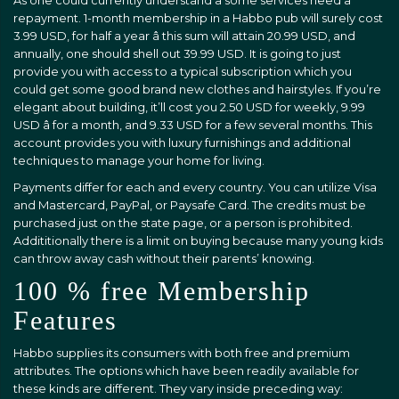
As one could currently understand â some services need a
repayment. 1-month membership in a Habbo pub will surely cost
3.99 USD, for half a year â this sum will attain 20.99 USD, and
annually, one should shell out 39.99 USD. It is going to just
provide you with access to a typical subscription which you
could get some good brand new clothes and hairstyles. If you’re
elegant about building, it’ll cost you 2.50 USD for weekly, 9.99
USD â for a month, and 9.33 USD for a few several months. This
account provides you with luxury furnishings and additional
techniques to manage your home for living.
Payments differ for each and every country. You can utilize Visa
and Mastercard, PayPal, or Paysafe Card. The credits must be
purchased just on the state page, or a person is prohibited.
Addititionally there is a limit on buying because many young kids
can throw away cash without their parents’ knowing.
100 % free Membership
Features
Habbo supplies its consumers with both free and premium
attributes. The options which have been readily available for
these kinds are different. They vary inside preceding way: