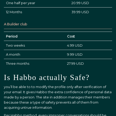
One half per year
20.99 USD
12 Months
39.99 USD
A Builder club
Period
Cost
Two weeks
4.99 USD
A month
9.99 USD
Three months
27.99 USD
Is Habbo actually Safe?
you’ll be able to to modify the profile only after verification of
your email. It gives Habbo the extra confidence of personal data
made by a person. The site in addition manages their members
because these a type of safety prevents all of them from
acquiring untrue information.
Per Habbo method, every improper conversations should be