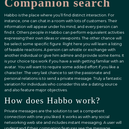
Companion search
Habbo is the place where you’ll find distinct interaction. For
instance, one can chat in a room with lots of customers. Their
information will appear under his mind, and every person can
find it. Others people in Habbo can perform equivalent activities
expressing their own ideas or viewpoints. The other chance will
be select some specific figure. Right here you will learn a listing
of feasible reactions. A person can whistle or exchange with
another individual or give him admire and provide some items. It
is your choice tips work if you have a wish getting familiar with an
avatar. You will want to require some added effort if you like a
character. The very last chance to set the passionate and
personal relations is to send a private message. Truly a fantastic
variation for individuals who consider this site a dating source
and also feature major objectives.
How does Habbo work?
Private messages are the solution to set a competent
connection with one you liked. It works as with any social
networking web site and includes instant messaging. A user will
understand if their companion features see the message.