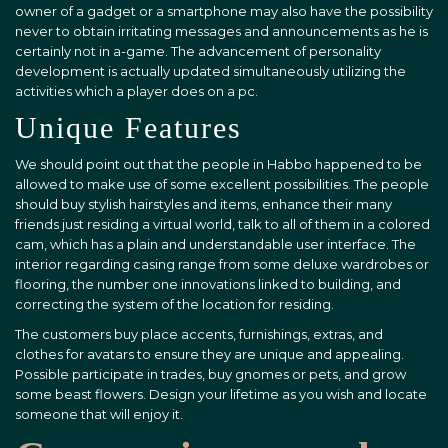
owner of a gadget or a smartphone may also have the possibility
never to obtain irritating messages and announcements as he is
certainly not in a-game. The advancement of personality
development is actually updated simultaneously utilizing the
activities which a player does on a pc.
Unique Features
We should point out that the people in Habbo happened to be
allowed to make use of some excellent possibilities. The people
should buy stylish hairstyles and items, enhance their many
friends just residing a virtual world, talk to all of them in a colored
cam, which has a plain and understandable user interface. The
interior regarding casing range from some deluxe wardrobes or
flooring, the number one innovations linked to building, and
correcting the system of the location for residing.
The customers buy place accents, furnishings, extras, and
clothes for avatars to ensure they are unique and appealing.
Possible participate in trades, buy gnomes or pets, and grow
some beast flowers. Design your lifetime as you wish and locate
someone that will enjoy it.