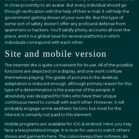
in close proximity to an avatar. But every individual should go
through verification with the help of their e-mail. It will help the
government getting shown of your own life. But this type of
some sort of safety doesn’t offer any profound defense from
spammers or hackers. You’ll satisfy phony accounts all over the
place, and it is a global issue for several platforms in which
individuals correspond with each other.
Site and mobile version
The internet site is quite convenient for its use. All of the possible
functions are depicted on a display, and one wont confuse
themselves playing. The grade of pictures in the desktop
adaptation is reduced enough, although primary reason for this
type of a determination is the purpose of the people. It
absolutely was designed for folks who have their unique
continuous need to consult with each other. However, it will
probably engage some aesthetic factors, but most for the
interest is certainly not paid to this element.
Mobile programs are available for iOS & Android. Here you may
face a less pixelated image. It is nicer for users to watch others’
shows and garments here. The colors keeps their richness. An