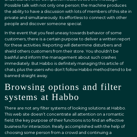
Possible talk with not only one person; the machine produces
the ability to have a discussion with lots of members of this site in
private and simultaneously. Its effortless to connect with other
people and discover someone special.
In the event that you feel uneasy towards behavior of some
customers, there is a certain purpose to deliver a written report
for these activities. Reporting will determine disturbers and
shield others customers from their store. You shouldn’t be
bashful and inform the management about such crashes
immediately. But Habbo is definitely managing this article of
chats, plus the users who don’t follow Habbo method tend to be
banned straight away.
Browsing options and filter
systems at Habbo
There are not any filter systems of looking solutions at Habbo.
This web site doesn’t concentrate all attention on a romantic
field; the key purpose of their functions is to find an effective
business for interaction. Really accomplished with the help of
choosing some person from a crowd and continuing a