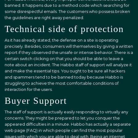
banned. It happens due to a method code which searching for
some disrespectful emails. The customers who possess broken
the guidelines are right away penalized.
Technical side of protection
As it has already stated, the defense on a site is operating
precisely. Besides, consumers will themselves by giving a written
report if they observed the unsafe or intense behavior. There is a
certain switch clicking on that you should be able to leave a
note about an incident. The Habbo staff of support will analyze it
and make the essential tips. You ought to be sure all hackers
and spammers tend to be banned today because Habbo is
struggling to achieve the most comfortable conditions of
interaction for the users.
Buyer Support
The staff of support is actually easily responding to virtually any
concerns. They might be prepared to let you conquer the
appeared difficulties in a minute. Habbo has actually a separate
web page (FAQ) in which people can find the most popular
issues with which you are able to deal with. Being an internet