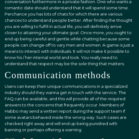
conversation furthermore in a private fashion. One who wants a
romantic date should understand that it will spend some time.
Perchance you has lots of chats for which there are various
chances to understand people better. After finding the thought
you are willing to fulfill in actual life, you will definitely arrive
closer to attaining your ultimate goal. Once more, you ought to
end up being careful and gentle while chatting because some
people can change off to vary men and women. A-game is just a
means to interact with individuals. It will not make it possible to
know his / her internal world and look. You really need to
understand that respect may be the sole thing that matters.
Communication methods
Users can keep their unique communications in a specialized
industry should they wanna get in touch with the service. The
FAQ can be available, and this will provide all of the required
answers to the concerns that frequently occur. Members of
Habbo may send a written report during the support team if
some avatars behaved inside the wrong way. Such cases are
checked right away and will end up being punished with
banning or perhaps offering a warning.